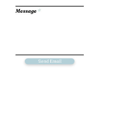
Message
Send Email
Please go to the Contact page for
information on available paintings and
pricing for commissioned work
© 2023 by Artist Corner. Proudly created
with
Wix.com