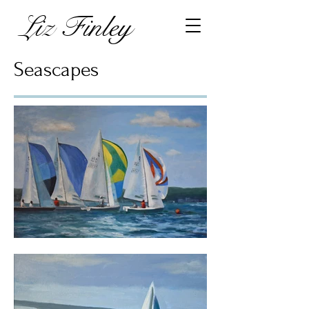
Liz Finley
Seascapes